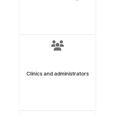
Clinics and administrators