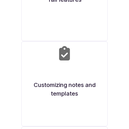
Customizing notes and
templates