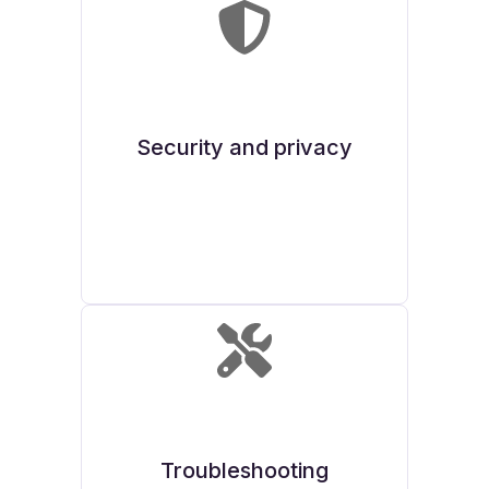
Security and privacy
Troubleshooting