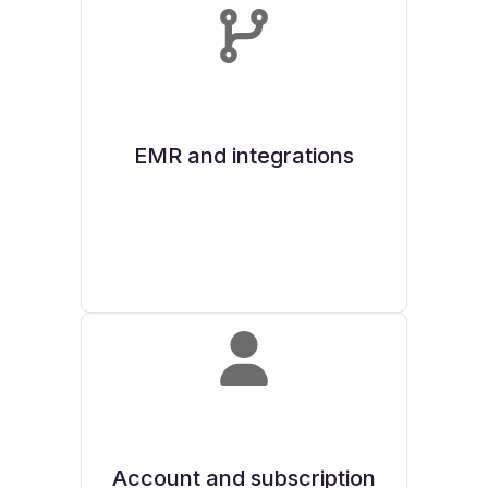
EMR and integrations
Account and subscription