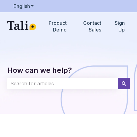
English
Show submenu for translations
Product
Contact
Sign
Demo
Sales
Up
How can we help?
There are no suggestions because the search field i