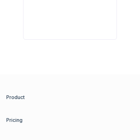
Product
Pricing