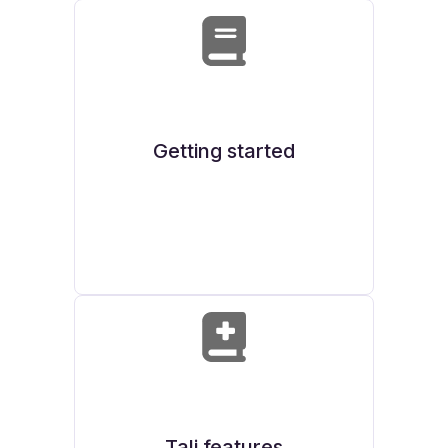
Getting started
Tali features