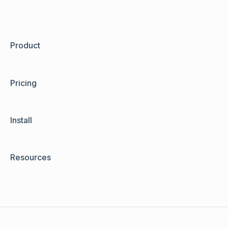
Product
Pricing
Install
Resources