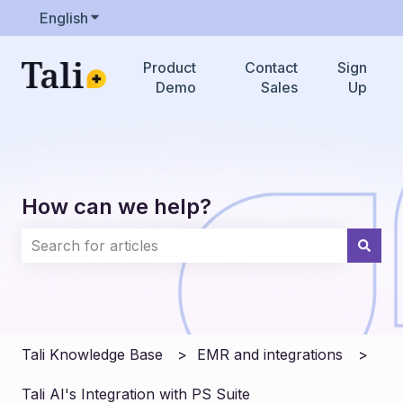
English
Show submenu for translations
Product
Contact
Sign
Demo
Sales
Up
How can we help?
There are no suggestions because the search field i
Tali Knowledge Base
EMR and integrations
Tali AI's Integration with PS Suite