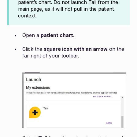
patient’s chart. Do not launch Tali from the
main page, as it will not pull in the patient
context.
Open a
patient chart
.
Click the
square icon with an arrow
on the
far right of your toolbar.