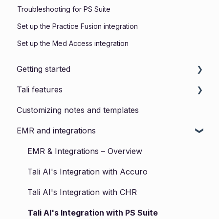
Troubleshooting for PS Suite
Set up the Practice Fusion integration
Set up the Med Access integration
Getting started
Tali features
Installing Tali
Customizing notes and templates
Tali for Web
EMR and integrations
Tali for Desktop
Tali for Mobile
EMR & Integrations – Overview
Forms
Tali AI's Integration with Accuro
Templates
Tali AI's Integration with CHR
Product Updates
Tali AI's Integration with PS Suite