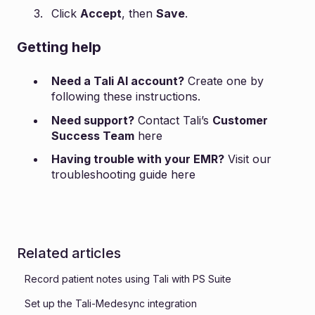
Click
Accept
, then
Save
.
Getting help
Need a Tali AI account?
Create one by
following these
instructions
.
Need support?
Contact Tali’s
Customer
Success Team
here
Having trouble with your EMR?
Visit our
troubleshooting guide
here
Related articles
Record patient notes using Tali with PS Suite
Set up the Tali-Medesync integration