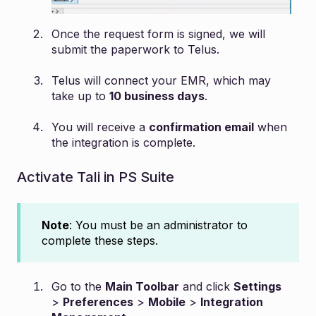
Once the request form is signed, we will
submit the paperwork to Telus.
Telus will connect your EMR, which may
take up to
10 business days
.
You will receive a
confirmation email
when
the integration is complete.
Activate Tali in PS Suite
Note
: You must be an administrator to
complete these steps.
Go to the
Main Toolbar
and click
Settings
>
Preferences
>
Mobile
>
Integration