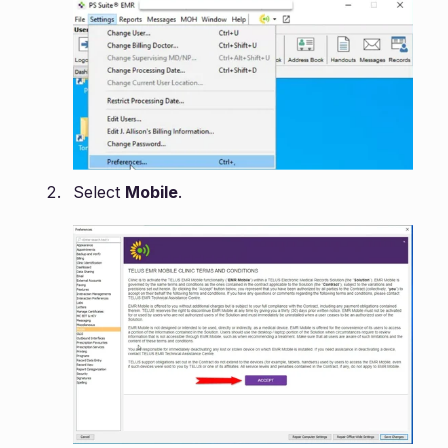
Select
Mobile
.