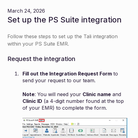
March 24, 2026
Set up the PS Suite integration
Follow these steps to set up the Tali integration
within your PS Suite EMR.
Request the integration
Fill out the
Integration Request Form
to
send your request to our team.
Note
: You will need your
Clinic name
and
Clinic ID
(a 4-digit number found at the top
of your EMR) to complete the form.