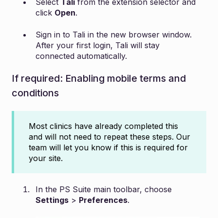
Select
Tali
from the extension selector and
click
Open
.
Sign in to Tali in the new browser window.
After your first login, Tali will stay
connected automatically.
If required: Enabling mobile terms and
conditions
Most clinics have already completed this
and will not need to repeat these steps. Our
team will let you know if this is required for
your site.
In the PS Suite main toolbar, choose
Settings
>
Preferences
.