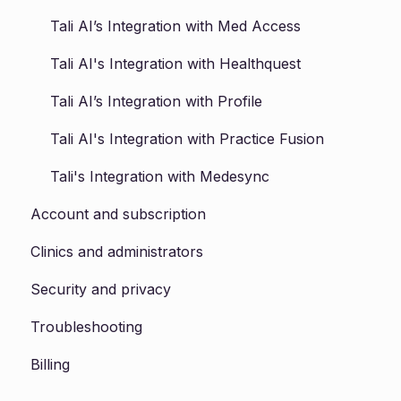
AI Scribe
Tali AI’s Integration with Med Access
Your History of Notes
Tali AI's Integration with Healthquest
Tali AI’s Integration with Profile
Tali AI's Integration with Practice Fusion
Tali's Integration with Medesync
Account and subscription
Clinics and administrators
Security and privacy
Troubleshooting
Billing