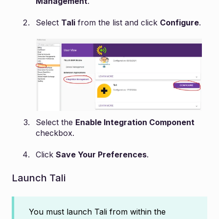
Management
.
Select
Tali
from the list and click
Configure
.
Select the
Enable Integration Component
checkbox.
Click
Save Your Preferences
.
Launch Tali
You must launch Tali from within the